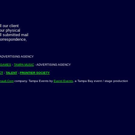
 our client
our physical
ll submitted mail
correspondence,
 ADVERTISING AGENCY
 GAMES
-
TAMPA MUSIC
- ADVERTISING AGENCY
CT
-
TALENT
-
FRONTIER SOCIETY
nault.Com
company. Tampa Events by
Eventi Events
, a Tampa Bay event / stage production