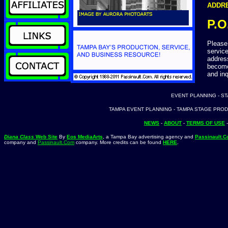
ADDRE
P.O
Please 
service
address
become
and inq
EVENT PLANNING - S
TAMPA EVENT PLANNING - TAMPA STAGE PROD
NEWS
-
ABOUT
-
TERMS OF USE
Diana Class
Web Site
By
Eos MediaArts
, a Tampa Bay advertising agency and
Passinault.
company and
Passinault.Com
company. More credits can be found
HERE
.