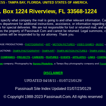
SS - TAMPA BAY, FLORIDA. UNITED STATES OF AMERICA.
. Box 1224 Riverview, FL 33568-1224
specify what company the mail is going to and other relevant information. Call
s department for additional instructions, assistance, or information regarding 
 for special deliveries. We are not responsible for lost or returned mail, and a
s the property of Passinault.Com and cannot be returned. Legal summons, 
uiries will be responded to by our attorney. Thank you.
TAGE PRODUCTIONS -
PHOTOGRAPHY
-
ART
-
MOTION PICTURES
-
VIDEO GAMES
-
MUSIC
-
UCTIONS -
TAMPA PHOTOGRAPHY
-
TAMPA ART
-
TAMPA MOTION PICTURES
-
TAMPA VIDEO
-
COMPANIES
-
PROJECTS
-
CAREERS
-
FEATURES
-
EVENTS
-
AFFILIATES
-
LINKS
-
CONTA
Com
company. Photography by
Aurora PhotoArts
, a Tampa Bay photography company and
Passi
DISCLAIMER
UPDATED 04/18/11 - 01/07/23/0129/
Passinault Site Index Updated 01/07/23/0129
© Copyright 1988-2023 Passinault.Com. All rights reserved