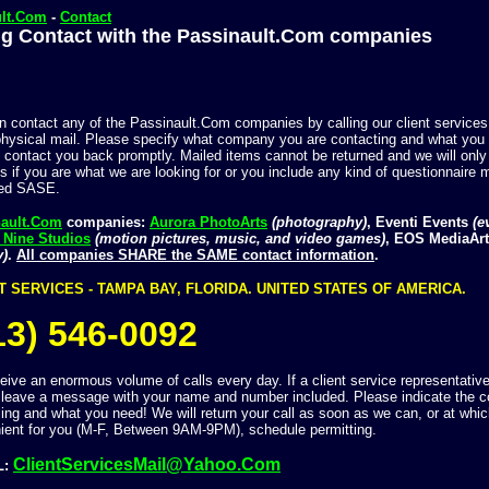
ult.Com
-
Contact
g Contact with the Passinault.Com companies
n contact any of the Passinault.Com companies by calling our client services
physical mail. Please specify what company you are contacting and what you a
 contact you back promptly. Mailed items cannot be returned and we will only
s if you are what we are looking for or you include any kind of questionnaire m
sed SASE.
nault.Com
companies:
Aurora PhotoArts
(photography)
, Eventi Events
(e
 Nine Studios
(motion pictures, music, and video games)
, EOS MediaAr
y)
.
All companies SHARE the SAME contact information
.
T SERVICES - TAMPA BAY, FLORIDA. UNITED STATES OF AMERICA.
13) 546-0092
ive an enormous volume of calls every day. If a client service representative 
 leave a message with your name and number included. Please indicate the 
ling and what you need! We will return your call as soon as we can, or at whic
ient for you (M-F, Between 9AM-9PM), schedule permitting.
ClientServicesMail@Yahoo.Com
L: