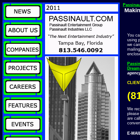
Passina
Makin
You ca
using 
we can
mailing
enclo
Passi
Dream
agenc
CLIEN
(8
We rece
please
are cal
conven
E-MAI