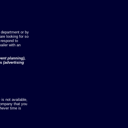
 department or by
re looking for so
 respond to
ailer with an
vent planning)
,
ts
(advertising
is not available,
company that you
hever time is